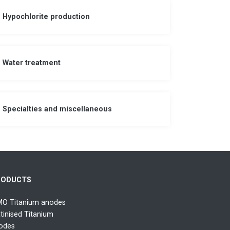
Hypochlorite production
Water treatment
Specialties and miscellaneous
RODUCTS
O Titanium anodes
atinised Titanium
odes