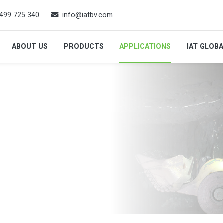
499 725 340
info@iatbv.com
ABOUT US
PRODUCTS
APPLICATIONS
IAT GLOB