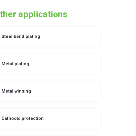
ther applications
Steel band plating
Metal plating
Metal winning
Cathodic protection