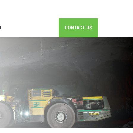
AL
CONTACT US