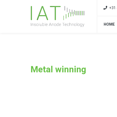
+31 
HOME
Metal winning