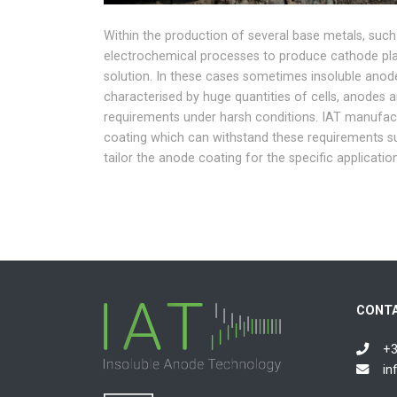
Within the production of several base metals, such
electrochemical processes to produce cathode plat
solution. In these cases sometimes insoluble anod
characterised by huge quantities of cells, anodes a
requirements under harsh conditions. IAT manufac
coating which can withstand these requirements s
tailor the anode coating for the specific applicatio
CONT
+3
in