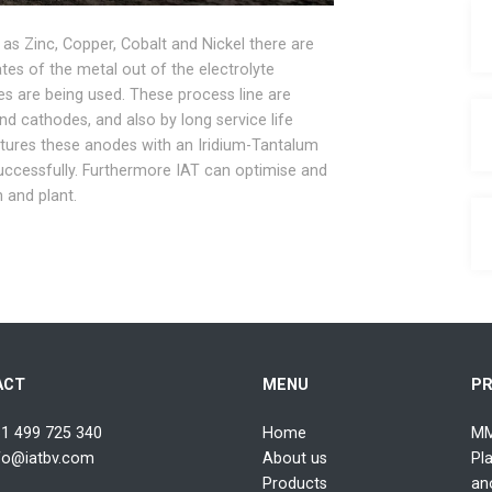
 as Zinc, Copper, Cobalt and Nickel there are
es of the metal out of the electrolyte
es are being used. These process line are
nd cathodes, and also by long service life
tures these anodes with an Iridium-Tantalum
uccessfully. Furthermore IAT can optimise and
n and plant.
ACT
MENU
P
1 499 725 340
Home
MM
fo@iatbv.com
About us
Pl
Products
an